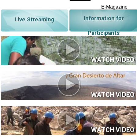
E-Magazine
Information for
Live Streaming
Participants
WATCH VIDEO
WATCH VIDEO
WATCH VIDEO