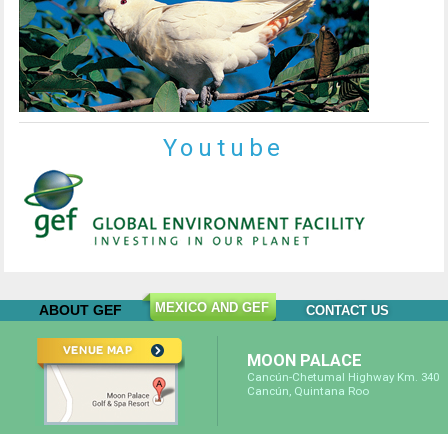
Youtube
MEXICO AND GEF
ABOUT GEF
CONTACT US
MOON PALACE
Cancún-Chetumal Highway Km. 340
Cancún, Quintana Roo