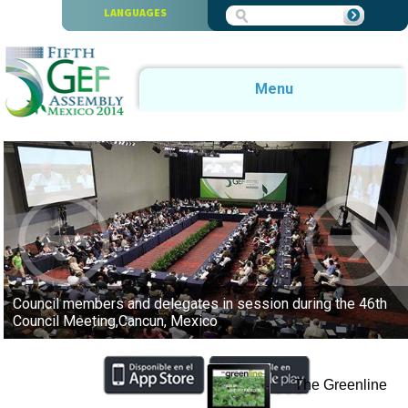
Skip to main content
LANGUAGES
Menu
Council members and delegates in session during the 46th
Council Meeting,Cancun, Mexico
The Greenline