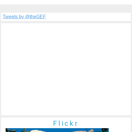
Tweets by @theGEF
Flickr